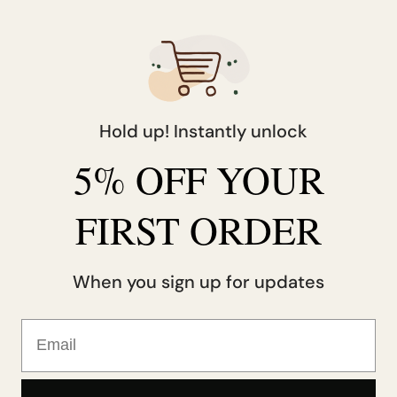
Belgium
EUR (€)
Canada
CAD ($)
Czechia
CZK (Kč)
Hold up! Instantly unlock
Denmark
DKK (kr.)
5% OFF YOUR
Finland
EUR (€)
France
EUR (€)
FIRST ORDER
Germany
EUR (€)
When you sign up for updates
Hong Kong SAR
HKD ($)
Email
reland
EUR (€)
srael
ILS (₪)