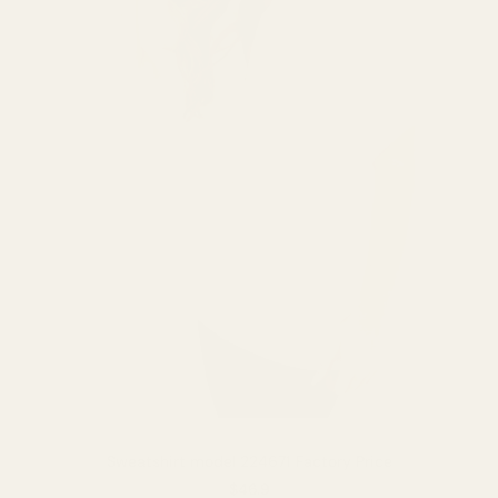
Sweatshirt model 224671 Factory Price
$46.9