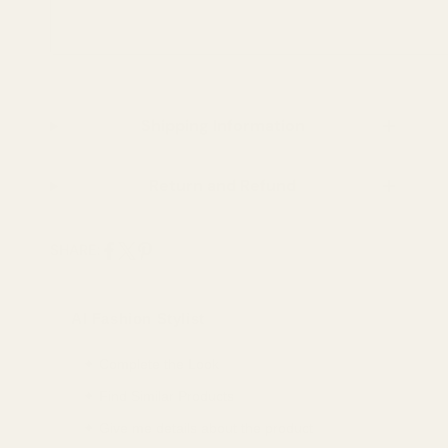
Shipping Information
Return and Refund
SHARE:
Share
Share
Pin
on
on
on
AI Fashion Stylist
Facebook
X
Pinterest
✦ Complete the Look
✦ Find Similar Products
✦ Give me details about the product