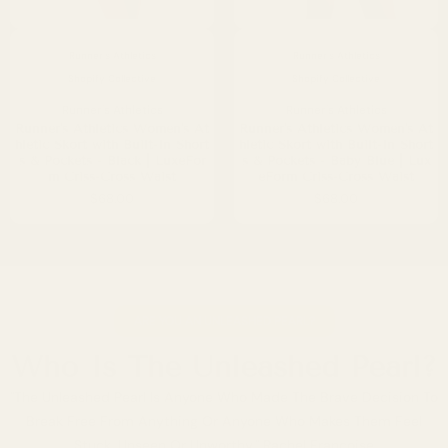
Runner's Athletics
Runner's Athletics
Shopify Collective
Shopify Collective
Runner's Athletics
Runner's Athletics
Runner's Athletics Women's At
Runner's Athletics Women's At
hletic Skort with Built-In Short
hletic Skort with Built-In Short
s & Pockets - Black | LuxeFor
s & Pockets - Baby Blue | Lux
m Criss-Cross Waist
eForm Criss-Cross Waist
$68.00
$68.00
ARE YOU AN UNLEASHED PEARL?
Who Is The Unleashed Pearl?
"The Unleashed Pearl Is Anyone Who Made The Brave Decision To
Break Free From Anything Or Anyone Who Makes Them Feel
Stuck, Unseen Or Unworthy." Rachel Francoise