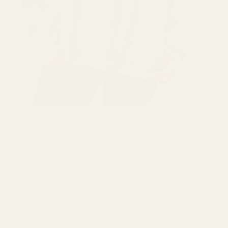
HYFVE Plaid Long Sleeve Jacket with Side Slit Pockets
$54.99
View product