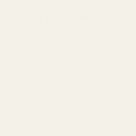
0
/ 5
0 reviews
5
0
%
4
0
%
3
0
%
2
0
%
1
0
%
Write a review
Reviews
0