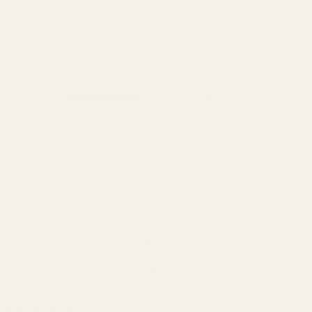
Equality White Nappa
$235
View product
Customer reviews