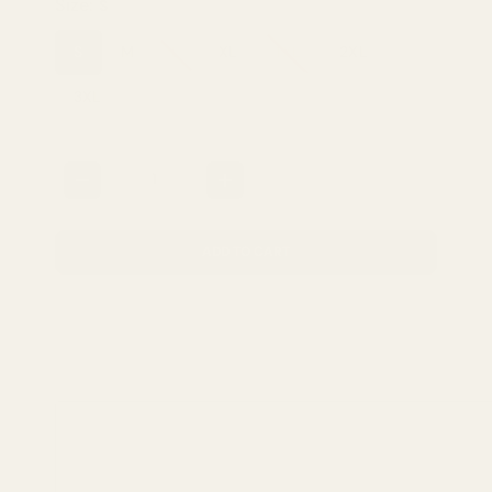
Size:
S
S
M
L
XL
1XL
2XL
3XL
Quantity
ADD TO CART