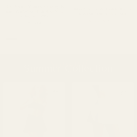
Hey Joanie
Inherit Co.
Hey Joanie Women's Coney Is
Inherit & Co. Women's Bria Da
land Whitefish High Rise Wid
rk Wash Denim Maxi Skirt
e Jeans HJ007
$49.99
$76.00
$74.80
$88.00
Seasonal
Summer Collection