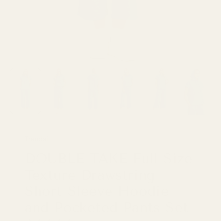
Trendsi
DOUBLE TAKE Full Size
Texture Drawstring
Short Sleeve Hoodie
and Pocketed Pants Set