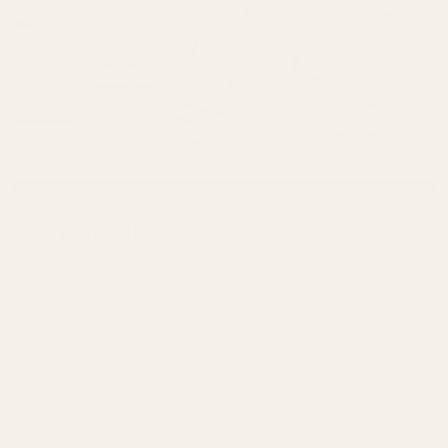
About Us!
The Unleashed Pearl, formerly known as Modish X Co., is
your destination for curated women's and children's
fashion, premium beauty, skincare, haircare, and self-care
essentials. We believe in empowering you to feel
confident and radiant from the inside out. Our carefully
selected collection of luxurious home products
transforms everyday moments into extraordinary
experiences. Every item we offer reflects our