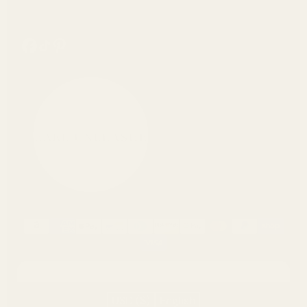
https://www.facebook.com/pearlunleashed/
Tiktok
Pinterest
USD ($)
English