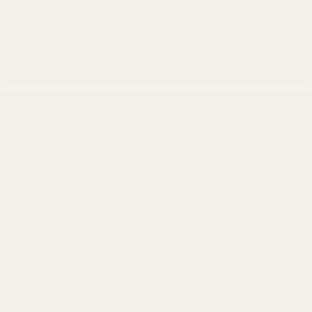
Refund policy
Privacy policy
Terms of service
Cancellation policy
© 2026,
PEARL UNLEASHED
-
Powered by Shopify
Payment
methods