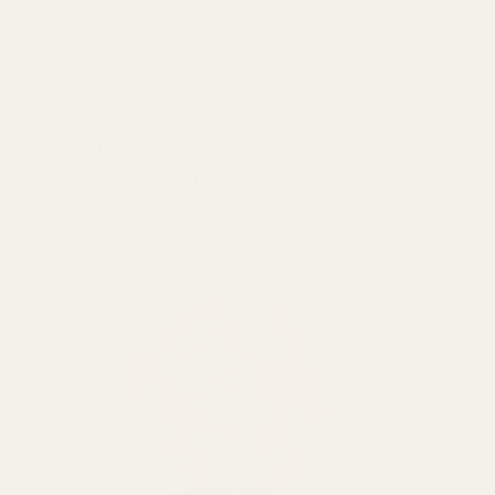
Shop The-Full-Look
Recommendation