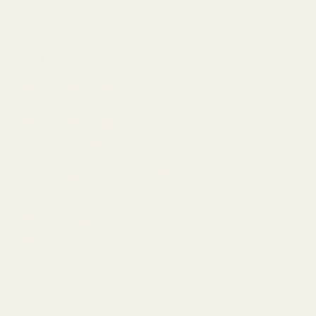
commitment to quality, style, and wellness—because you
deserve nothing less than the best.
Policies
Returns & Refund Info
Shipping and ETA
Returns & Refund Info
Cookie Consent Page
Customer Account
Orders
Privacy Center
Profile
Partnerships
Sell at Unleashed Pearl