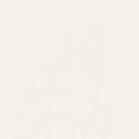
View product