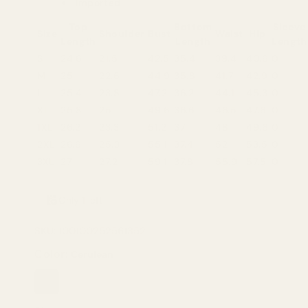
Imported
Top
Bottom
Sleeve
Size
Shoulder
Bust
Waist
Hip
Length
Length
Length
S
24.6
21.5
42.5
35.4
39.4
40.6
0
M
25
22.6
44.9
35.8
41.7
42.9
0
L
25.4
23.8
47.2
36.2
44.1
45.3
0
XL
25.8
25
49.6
36.6
46.5
47.6
0
1XL
26.2
23.3
51.2
37
48
49.6
0
2XL
26.6
25.3
55.1
37.4
52
53.5
0
3XL
27
27.2
59.1
37.8
55.9
57.5
0
Only 1 left
SKU: 100100252561352
Color:
Cerulean
Cerulean
Black