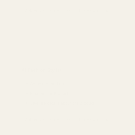
➤
Ask a question about this product
AI Fashion Stylist
✦ Complete the Look
✦ Find Similar Products
✦ Give me details about the product
➤
Ask a question about this product