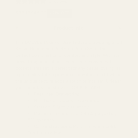
0 reviews
$39.19
$48.99
-21% OFF
Product Info
This DOUBLE TAKE Full Size Texture Drawstring Short
Sleeve Hoodie and Pocketed Pants Set is the
perfect combination of comfort and style! With its
drawstring hood, short sleeves, and convenient
pockets, this set is perfect for any casual outing. Its
high-quality fabric provides a comfortable fit while
the unique texture adds a touch of interest. Unleash
your inner fashionista with DOUBLE TAKE!
Features: Drawstring
Number of pieces: Two-piece
Stretch: Slightly stretchy
Material composition: 95% polyester,
5% spandex
Care instructions:
Machine wash cold.
Tumble dry low.