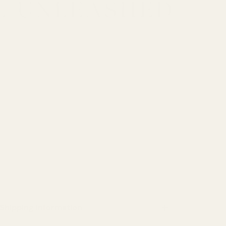
DIOSA
Donna
Elite Collection
EMBER COLLECTIVE
Eyederm cosmetics
Factory Price
Fancy & Stacy
Shipping Information
Fitkitty Culture Athleisure