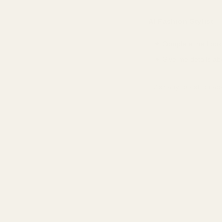
Portugal
EUR (€)
AI Fashion Stylist
Singapore
SGD ($)
✦ Complete the Look
South Korea
KRW (₩)
✦ Give me details ab
Spain
EUR (€)
Ask a question about 
Sweden
SEK (kr)
Switzerland
CHF (CHF)
United Arab Emirates
AED (د.إ)
United Kingdom
GBP (£)
United States
USD ($)