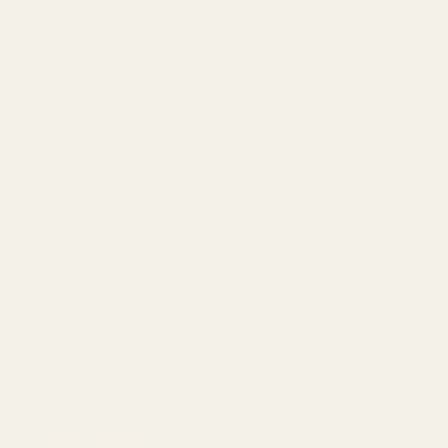
Spike & Seams
Terrapin Ridge Farms
Teyli
VENA
Zorenna™
Shop BICOTONE
Forever Pink
GIA Roma