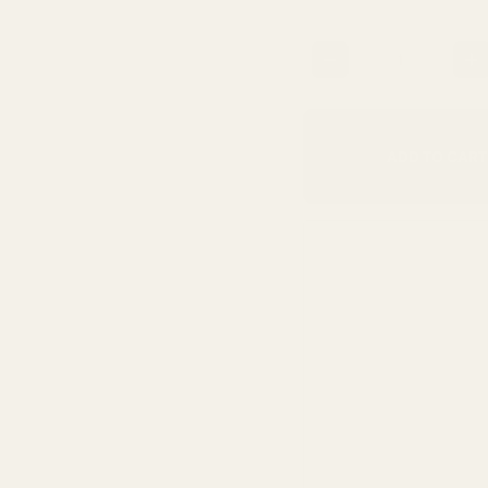
Quantity
ADD TO CART