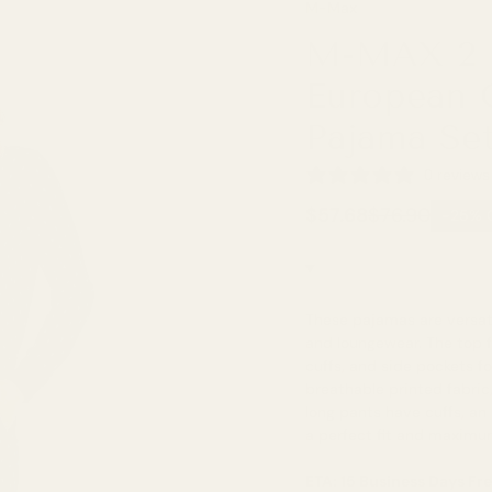
M-Max
M-MAX 2 P
European C
Pajama Se
0 reviews
$57.68
$76.90
-25% 
These pajamas are versat
and loungewear. The top f
cuffs, and side pockets f
breathable printed fabric
long pants have cuffs, an
a perfect fit and maximum
ETA: 15 Business Days Fr