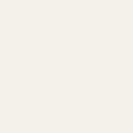
our store!!
Welcome to our store!!
Welcome to our store!!
Welco
hipping INTERNATIONALLY On Selected Brands! Contact Us For More
hion
Footwear
Accessories M
Beauty
Ho
Shop by...