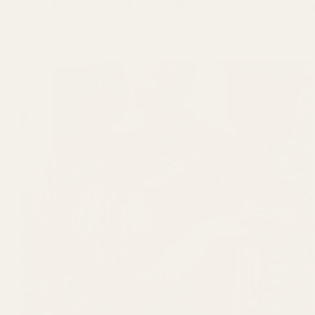
Shop The-Full-Look Recommendatio