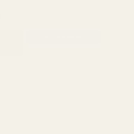
Berkshire Candle Company
BICOTONE
Books by Splitshops
More payment options
Boston Harbour
BUSA DESIGNS
CantiqLA
Chroma Make-up Studio
Clay House Candle