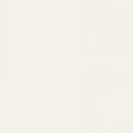
Cotton
100 %
Size
Hips
Chest
L
108 cm
102 cm
M
102 cm
96 cm
S
96 cm
90 cm
XL
114 cm
108 cm
XXL
120 cm
116 cm
Only 1 left
SKU: 199783_1157891
Color:
green
green
Size:
XL
S
M
L
XL