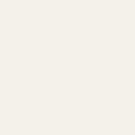
Lustful Bath
Miley + Molly
✦ Find Similar Products
MOE
out the product
NIFE
➤
this product
Perfect Keto
PinkBlush
Relevance
Runner's Athletics