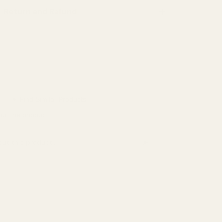
Return and Refund
Hey Joanie
Inherit Co.
Kalimo
✦ Find Similar Products
Kierin
out the product
Kinga
➤
this product
Lintico
Lurella Cosmetics