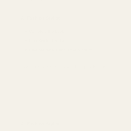
Share
Share
Pin
on
on
on
AI Fashion Stylist
Facebook
X
Pinterest
✦ Complete the Look
✦ Find Similar Products
✦ Give me details about the product
➤
Ask a question about this product
AI Fashion Stylist