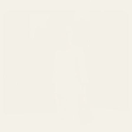
Stuck, Unseen Or Unworthy." Rachel Francoise