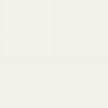
rtugal
EU
ingapore
SG
Runner's Athletics
Runner's Athletics
Shopify Collective
Shopify Collective
uth Korea
KRW
Runner's Athletics
Runner's Athletics
Runner's Athletics Women's At
Runner's Athletics Women's At
ain
EU
hletic Skort with Built-In Short
hletic Skort with Built-In Short
s & Pockets - Black | LuxeFor
s & Pockets - Baby Blue | Lux
m Criss-Cross Waist
eForm Criss-Cross Waist
weden
SE
$68.00
$68.00
itzerland
CHF 
ited Arab Emirates
ARE YOU AN UNLEASHED PEARL?
nited Kingdom
GB
Who Is The Unleashed Pearl?
nited States
US
"The Unleashed Pearl Is Anyone Who Made The Brave Decision To
Break Free From Anything Or Anyone Who Makes Them Feel