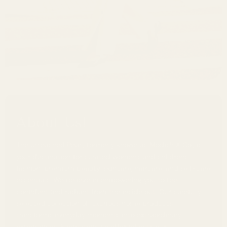
About Us!
The Unleashed Pearl, formerly known as Modish X Co., is
your destination for curated women's and children's
fashion, premium beauty, skincare, haircare, and self-care
essentials. We believe in empowering you to feel
confident and radiant from the inside out. Our carefully
selected collection of luxurious home products
transforms everyday moments into extraordinary
experiences. Every item we offer reflects our