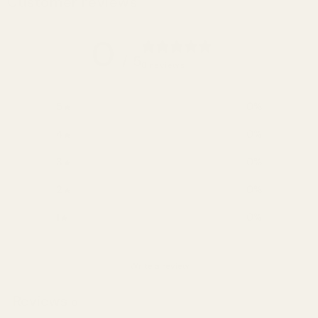
Customer reviews
0
/ 5
0 reviews
5
0
%
4
0
%
3
0
%
2
0
%
1
0
%
Write a review
Reviews
0