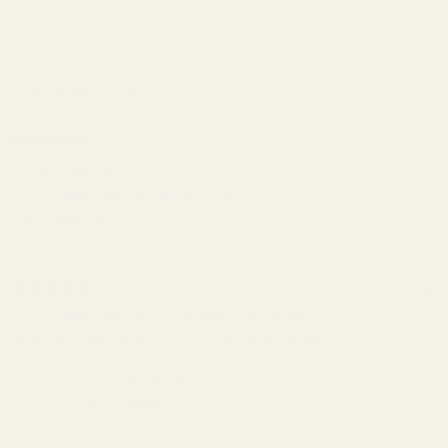
With media
5 months ago
Loved this set
Jamie B.
Verified buyer
Store review
Soft, perfect fit
5 months ago
Jamie B.
Verified buyer
•
Purchased 6 months ago
Nice soft material and true to size, beautiful fit
Plus-size Tie Dye Print Pullover Hoodie And Sweatpants Set
5
★ ·
1 review