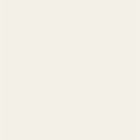
commitment to quality, style, and wellness—because you
deserve nothing less than the best.
Policies
Returns & Refund Info
Shipping and ETA
Returns & Refund Info
Cookie Consent Page
Customer Account
Orders
Privacy Center
Profile
Partnerships
Sell at Unleashed Pearl