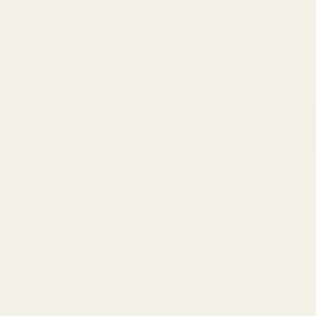
Refund policy
Privacy policy
Terms of service
Cancellation policy
© 2026,
PEARL UNLEASHED
-
Powered by Shopify
Payment
methods