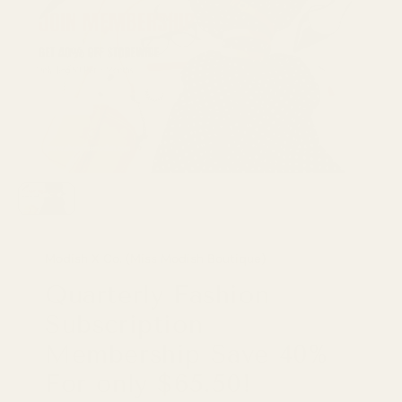
Modish X Co. (Miss Modish Boutique)
Quarterly Fashion
Subscription
Membership Save 40%
For only $65.50!