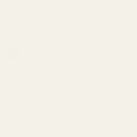
1 year ago
Allison S.
Verified buyer
•
Purchased 1 year ago
Perfect fit. Looks great on. Lightweight but not sheer. The one
pocket wasn’t sewn shut unfortunately so that’s my only
complaint.
CULTURE CODE Full Size Open Back Romper with Pockets
4
★ ·
1 review
5 months ago
Jamie B.
Verified buyer
•
Purchased 6 months ago
Plus-size Tie Dye Print Pullover Hoodie And Sweatpants Set
5
★ ·
1 review
1 year ago
Margaret D.
Verified buyer
•
Purchased 1 year ago