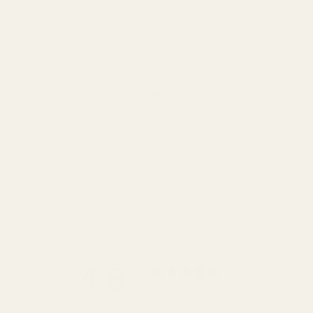
With media
No reviews yet
4.8
/ 5
5 reviews