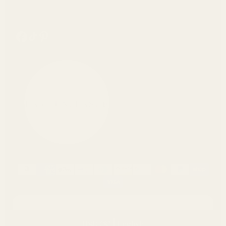
https://www.facebook.com/pearlunleashed/
Tiktok
Pinterest
USD ($)
English