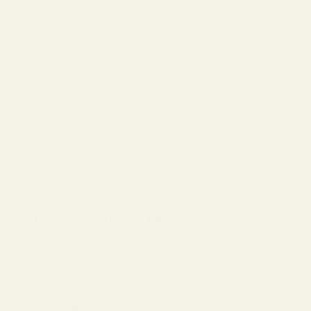
Shipping Information
Return and Refund
SHARE: