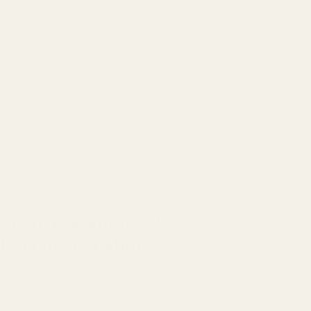
✦ Complete the Look
✦ Find Similar Products
✦ Give me details about the product
➤
Ask a question about this product
Shop The-Full-Look
Recommendation