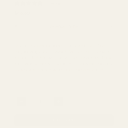
0 reviews
$65.50
Product Info
Sick of choosing between quality and cost? Don't
fret, we've got you covered! Get our chic clothes at
a steal - $65.50 per quarter - and save 40%! Enjoy
a full year of trendy looks without breaking the bank!
So why wait? Buy now and join the fashion fun!
Quantity
ADD TO CART