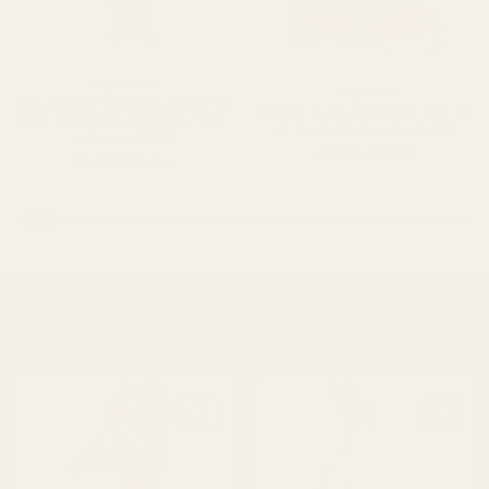
Hey Joanie
Inherit Co.
Hey Joanie Women's Coney Is
Inherit & Co. Women's Bria Da
land Whitefish High Rise Wid
rk Wash Denim Maxi Skirt
e Jeans HJ007
$49.99
$76.00
$74.80
$88.00
Seasonal
Summer Collection