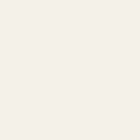
Reviews
0
With media
No reviews yet