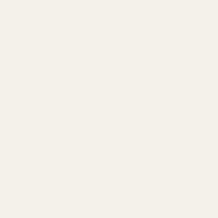
with our Wide Strap Active Dress. Designed for
active lifestyles, this dress offers the convenience
of a built-in unitard liner for extra coverage and
support. Stay stylish and comfortable all day long
with this versatile activewear option.
Features: Crisscross, Cutout
Stretch: Moderate stretch
Material composition: 75% nylon, 25%
elastane
Care instructions
: Machine wash cold.
Tumble dry low.
Imported
Size
US
Length
Bust
Waist
HIP
S
2/4
26.8
26
21.3
-
M
6
27.6
27.6
22.8
-
L
8
28.3
29.1
24.4
-
In Stock and ready to ship