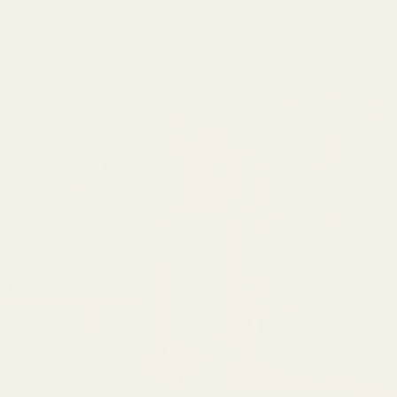
"The Unleashed Pearl Is Anyone Who Made The Brave Decision To
Break Free From Anything Or Anyone Who Makes Them Feel
Stuck, Unseen Or Unworthy." Rachel Francoise