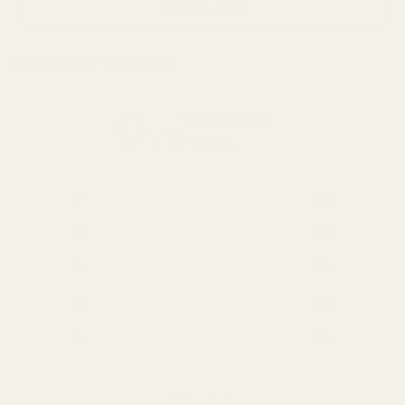
View product
Customer reviews
0
/ 5
0 reviews
5
0
%
4
0
%
3
0
%
2
0
%
1
0
%
Write a review