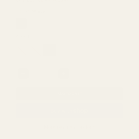
SKU: 100100868053099
Color:
White
White
Yellow-
Green
Size:
L
S
M
L
Quantity
ADD TO CART
More payment options