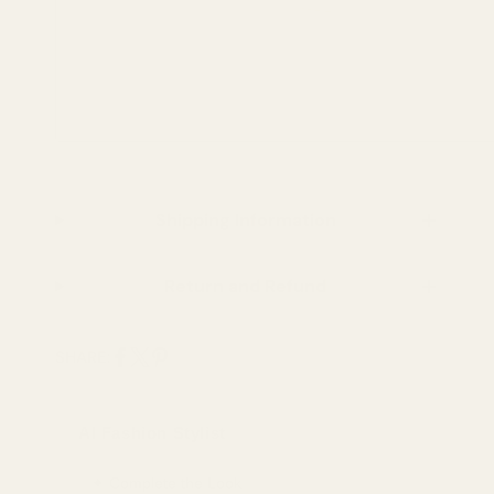
Shipping Information
Return and Refund
SHARE:
Share
Share
Pin
on
on
on
AI Fashion Stylist
Facebook
X
Pinterest
✦ Complete the Look