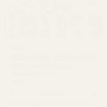
Trendsi
Wide Strap Active Dress
with Unitard Liner
0 reviews
$49.99
Product Info
Discover the perfect blend of fashion and function