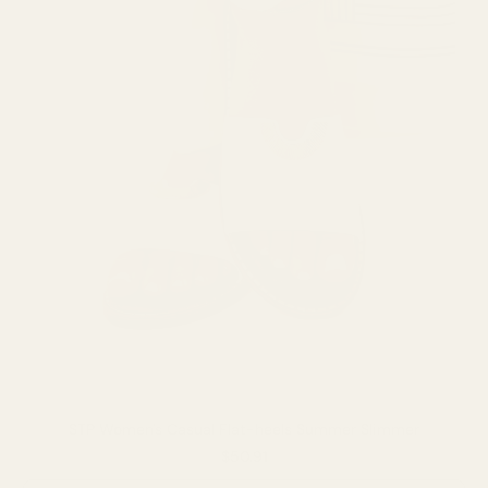
STP Women's Casual Flat-heels Summer Slimmer
$50.91