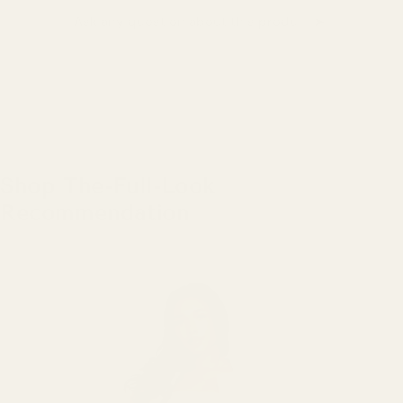
➤
Ask a question about this product
Shop The-Full-Look
Recommendation