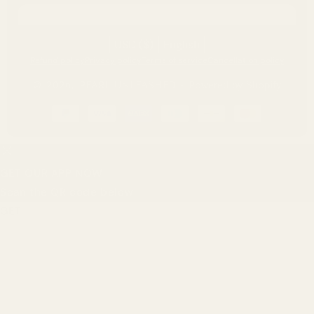
USD ($)
English
Refund policy
Privacy policy
Terms of service
Cancellation policy
© 2026,
PEARL UNLEASHED
-
Powered by Shopify
Payment
methods