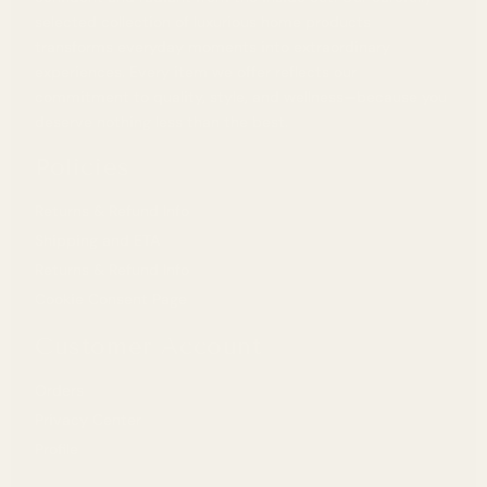
selected collection of luxurious home products
transforms everyday moments into extraordinary
experiences. Every item we offer reflects our
commitment to quality, style, and wellness—because you
deserve nothing less than the best.
Policies
Returns & Refund Info
Shipping and ETA
Returns & Refund Info
Cookie Consent Page
Customer Account
Orders
Privacy Center
Profile