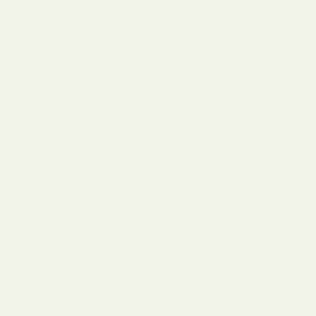
Cherish Charm Cropped Sherpa Cropped Jacket
$68
View product