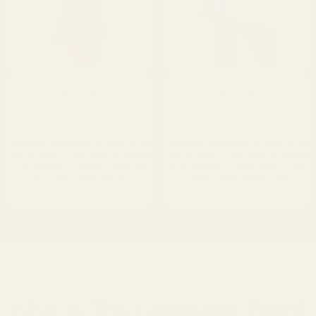
Runner's Athletics
Runner's Athletics
Shopify Collective
Shopify Collective
Runner's Athletics
Runner's Athletics
Runner's Athletics Women's At
Runner's Athletics Women's At
hletic Skort with Built-In Short
hletic Skort with Built-In Short
s & Pockets - Black | LuxeFor
s & Pockets - Baby Blue | Lux
m Criss-Cross Waist
eForm Criss-Cross Waist
$68.00
$68.00
ARE YOU AN UNLEASHED PEARL?
Who Is The Unleashed Pearl?