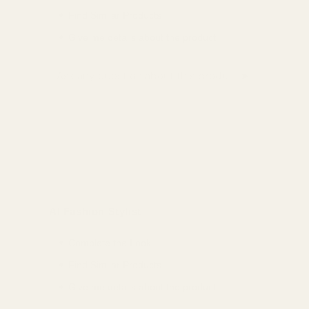
✦ Find Similar Products
✦ Give me details about the product
➤
Ask a question about this product
AI Fashion Stylist
✦ Complete the Look
✦ Find Similar Products
✦ Give me details about the product