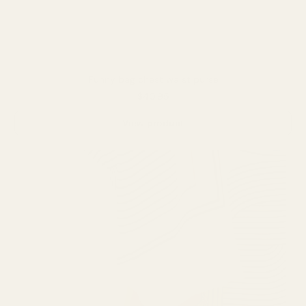
Funny bag chest waist purse
$40.95
View product