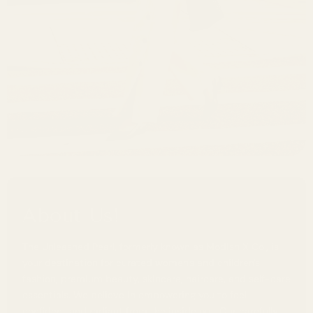
About Us!
The Unleashed Pearl, formerly known as Modish X Co., is
your destination for curated women's and children's
fashion, premium beauty, skincare, haircare, and self-care
essentials. We believe in empowering you to feel
confident and radiant from the inside out. Our carefully