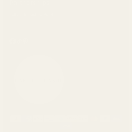
Partnerships
Sell at Unleashed Pearl
https://www.facebook.com/pearlunleashed/
Tiktok
Pinterest