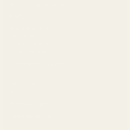
deserve nothing less than the best.
Malaisie
MYR (RM)
Policies
Norvège
USD ($)
Returns & Refund Info
Nouvelle-Zélande
NZD ($)
Shipping and ETA
Returns & Refund Info
Pays-Bas
EUR (€)
Cookie Consent Page
Pologne
PLN (zł)
Customer Account
Portugal
EUR (€)
Orders
Privacy Center
R.A.S. chinoise de Hong Kong
HKD ($)
Profile
Royaume-Uni
GBP (£)
Partnerships
Singapour
SGD ($)
Sell at Unleashed Pearl
Suède
SEK (kr)