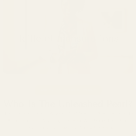
Taille et mensurations
Home
Taille et mensurations
|
ARE YOU AN UNLEASHED PEARL?
Who Is The Unleashed Pearl?
"The Unleashed Pearl Is Anyone Who Made The Brave Decision To
Break Free From Anything Or Anyone Who Makes Them Feel
Stuck, Unseen Or Unworthy." Rachel Francoise